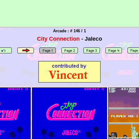
Arcade : # 146 / 1
City Connection
- Jaleco