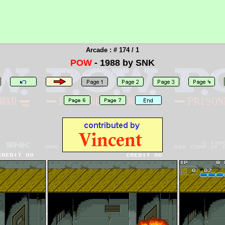
Arcade : # 174 / 1
POW
- 1988 by SNK