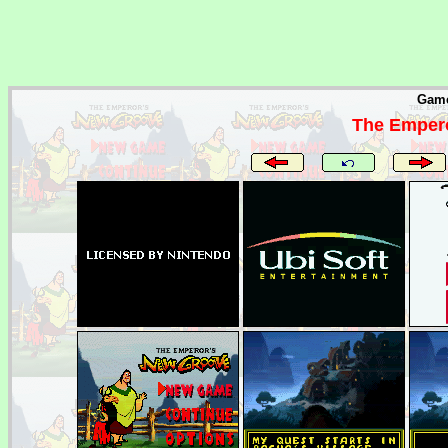
Game
The Empero