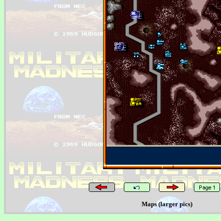
Maps (larger pics)