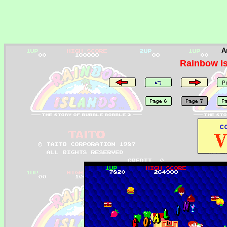
A
Rainbow I